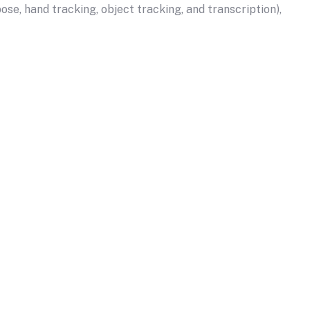
se, hand tracking, object tracking, and transcription),