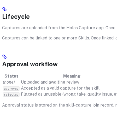
Lifecycle
Captures are uploaded from the Holos Capture app. Once pr
Captures can be linked to one or more Skills. Once linked, 
Approval workflow
Status
Meaning
(none)
Uploaded and awaiting review
Accepted as a valid capture for the skill
approved
Flagged as unusable (wrong take, quality issue, et
rejected
Approval status is stored on the skill-capture join record,