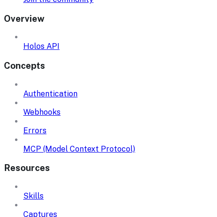
Overview
Holos API
Concepts
Authentication
Webhooks
Errors
MCP (Model Context Protocol)
Resources
Skills
Captures