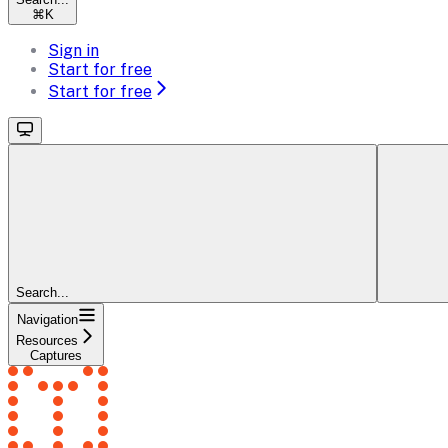
⌘
K
Sign in
Start for free
Start for free
Search...
Navigation
Resources
Captures