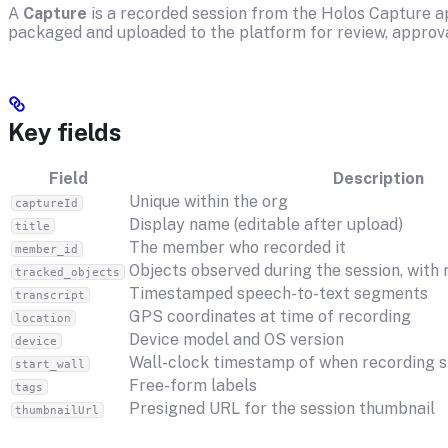
A
Capture
is a recorded session from the Holos Capture app
packaged and uploaded to the platform for review, approva
Key fields
Field
Description
Unique within the org
captureId
Display name (editable after upload)
title
The member who recorded it
member_id
Objects observed during the session, with
tracked_objects
Timestamped speech-to-text segments
transcript
GPS coordinates at time of recording
location
Device model and OS version
device
Wall-clock timestamp of when recording s
start_wall
Free-form labels
tags
Presigned URL for the session thumbnail
thumbnailUrl