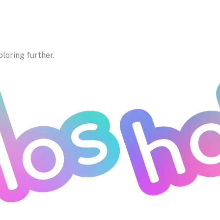
ploring further.