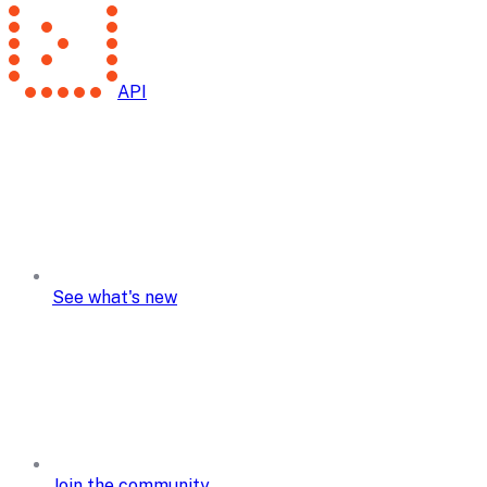
API
See what's new
Join the community