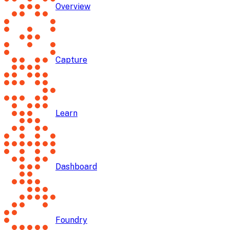
Overview
Capture
Learn
Dashboard
Foundry