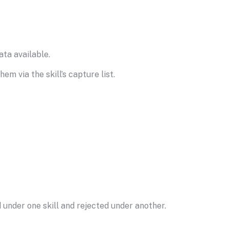
ta available.
m via the skill’s capture list.
 under one skill and rejected under another.