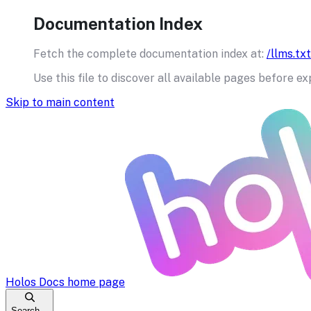
Documentation Index
Fetch the complete documentation index at:
/llms.txt
Use this file to discover all available pages before ex
Skip to main content
Holos Docs
home page
Search...