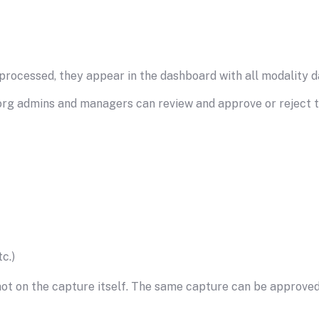
ocessed, they appear in the dashboard with all modality da
org admins and managers can review and approve or reject the
c.)
 not on the capture itself. The same capture can be approved