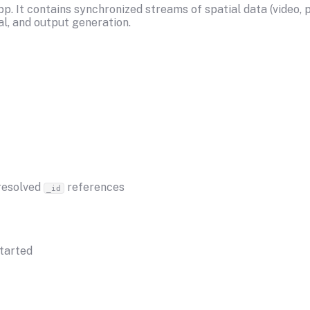
. It contains synchronized streams of spatial data (video, po
l, and output generation.
 resolved
references
_id
tarted