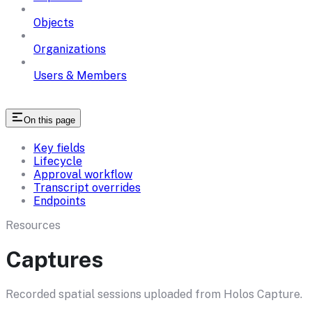
Objects
Organizations
Users & Members
On this page
Key fields
Lifecycle
Approval workflow
Transcript overrides
Endpoints
Resources
Captures
Recorded spatial sessions uploaded from Holos Capture.