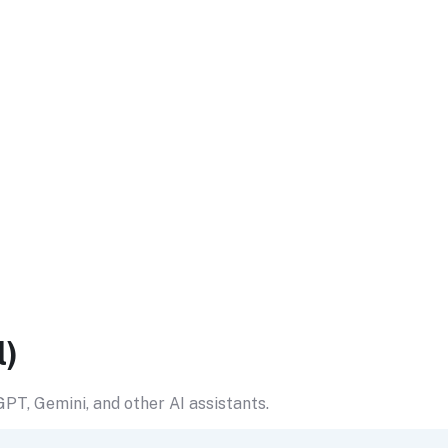
l)
PT, Gemini, and other AI assistants.