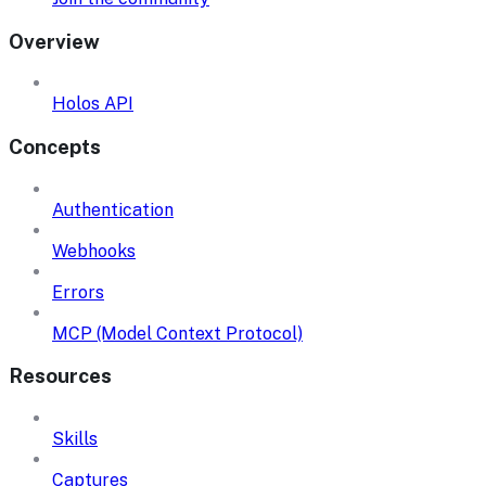
Overview
Holos API
Concepts
Authentication
Webhooks
Errors
MCP (Model Context Protocol)
Resources
Skills
Captures