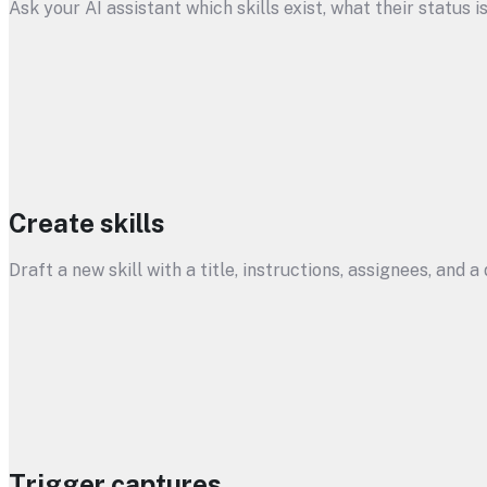
Ask your AI assistant which skills exist, what their status i
Create skills
Draft a new skill with a title, instructions, assignees, and 
Trigger captures