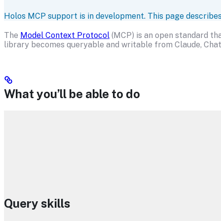
Holos MCP support is in development. This page describes wh
The
Model Context Protocol
(MCP) is an open standard that
library becomes queryable and writable from Claude, Chat
What you’ll be able to do
Query skills