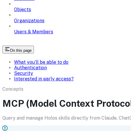
Objects
Organizations
Users & Members
On this page
What you’ll be able to do
Authentication
Security
Interested in early access?
Concepts
MCP (Model Context Protoco
Query and manage Holos skills directly from Claude, ChatG