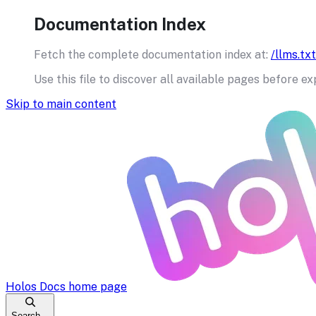
Documentation Index
Fetch the complete documentation index at:
/llms.txt
Use this file to discover all available pages before ex
Skip to main content
Holos Docs
home page
Search...