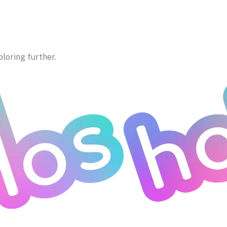
ploring further.