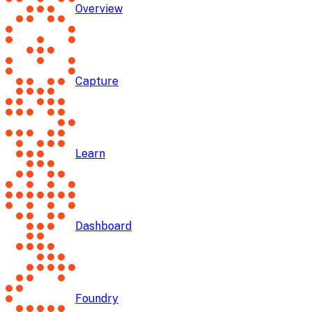
Overview
Capture
Learn
Dashboard
Foundry