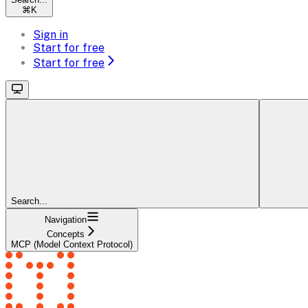
⌘
K
Sign in
Start for free
Start for free
Search...
Navigation
Concepts
MCP (Model Context Protocol)