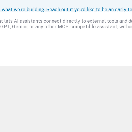
at we’re building. Reach out if you’d like to be an early te
 lets AI assistants connect directly to external tools and 
GPT, Gemini, or any other MCP-compatible assistant, withou