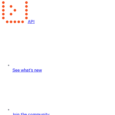
API
See what's new
Join the community