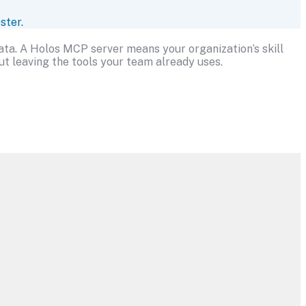
ster.
data. A Holos MCP server means your organization’s skill
t leaving the tools your team already uses.