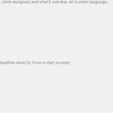
s, who’s assigned, and what’s overdue, all in plain language.
a deadline directly from a chat prompt.